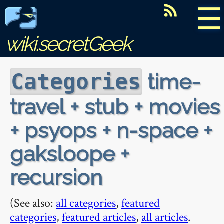
☰
wiki.secretGeek
time-
Categories
travel + stub + movies
+ psyops + n-space +
gaksloope +
recursion
(See also:
all categories
,
featured
categories
,
featured articles
,
all articles
.