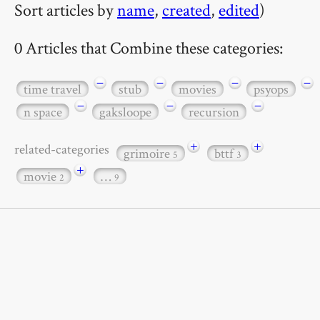
Sort articles by
name
,
created
,
edited
)
0 Articles that Combine these categories:
−
−
−
−
time travel
stub
movies
psyops
−
−
−
n space
gaksloope
recursion
+
+
related-categories
grimoire
bttf
5
3
+
movie
…
2
9