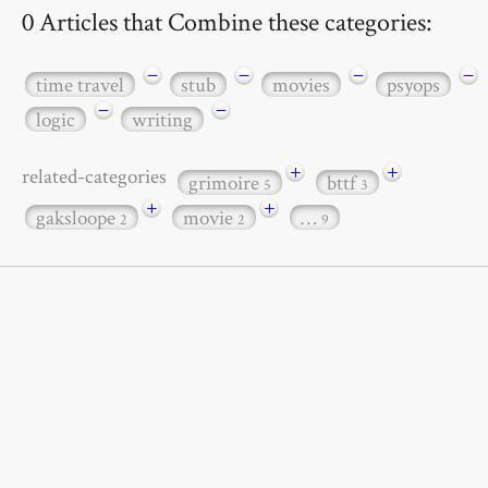
0 Articles that Combine these categories:
−
−
−
−
time travel
stub
movies
psyops
−
−
logic
writing
+
+
related-categories
grimoire
bttf
5
3
+
+
gaksloope
movie
…
2
2
9