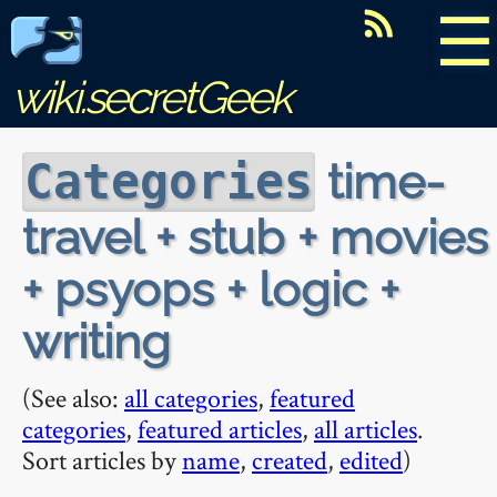
☰
wiki.secretGeek
time-
Categories
travel + stub + movies
+ psyops + logic +
writing
(See also:
all categories
,
featured
categories
,
featured articles
,
all articles
.
Sort articles by
name
,
created
,
edited
)