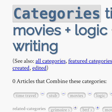
t
Categories
movies + logic
writing
(See also:
all categories
,
featured categories
created
,
edited
)
0 Articles that Combine these categories:
−
−
−
time travel
stub
movies
logic
+
+
related-categories
grimoire
bttf
mo
5
3