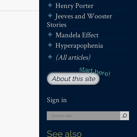
Henry Porter
Jeeves and Wooster
Stories
Mandela Effect
Hyperapophenia
(All articles)
About this site
Sign in
See also