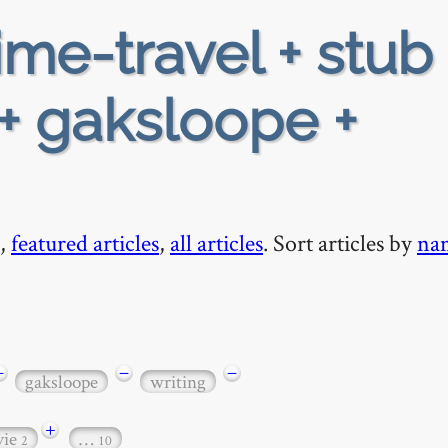
ime-travel + stub 
 + gaksloope +
,
featured articles
,
all articles
. Sort articles by
na
−
−
−
gaksloope
writing
+
vie
…
2
10