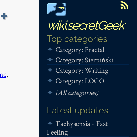
+
wiki.secretGeek
Top categories
Category: Fractal
Category: Sierpiński
Category: Writing
me
,
Category: LOGO
(All categories)
Latest updates
Tachysensia - Fast
Feeling