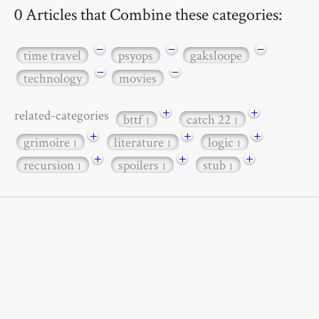
0 Articles that Combine these categories:
−
−
−
time travel
psyops
gaksloope
−
−
technology
movies
+
+
related-categories
bttf
catch 22
1
1
+
+
+
grimoire
literature
logic
1
1
1
+
+
+
recursion
spoilers
stub
1
1
1