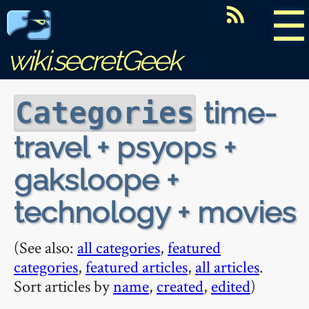
☰
wiki.secretGeek
time-
Categories
travel + psyops +
gaksloope +
technology + movies
(See also:
all categories
,
featured
categories
,
featured articles
,
all articles
.
Sort articles by
name
,
created
,
edited
)