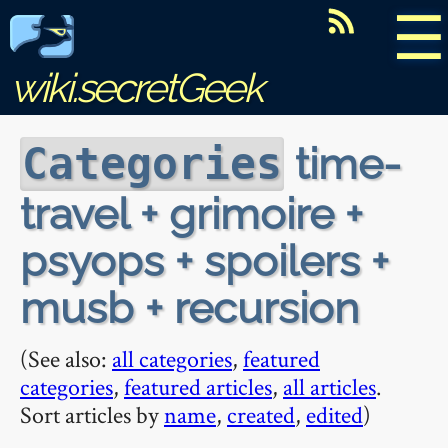
☰
wiki.secretGeek
time-
Categories
travel + grimoire +
psyops + spoilers +
musb + recursion
(See also:
all categories
,
featured
categories
,
featured articles
,
all articles
.
Sort articles by
name
,
created
,
edited
)