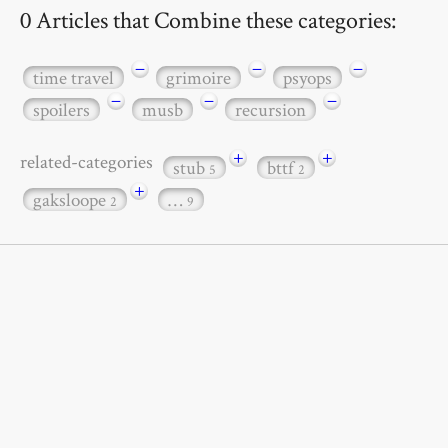
0 Articles that Combine these categories:
−
−
−
time travel
grimoire
psyops
−
−
−
spoilers
musb
recursion
+
+
related-categories
stub
bttf
5
2
+
gaksloope
…
2
9