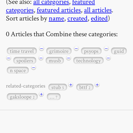
(See also:
all categories
,
featured
categories
,
featured articles
,
all articles
.
Sort articles by
name
,
created
,
edited
)
0 Articles that Combine these categories:
−
−
−
time travel
grimoire
psyops
guid
−
−
−
−
spoilers
musb
technology
−
n space
+
+
related-categories
stub
bttf
5
2
+
gaksloope
…
2
7