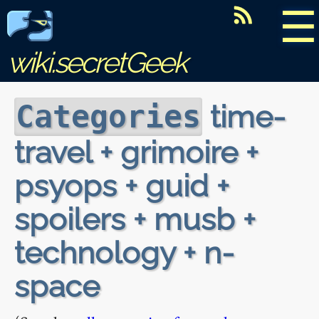
☰
wiki.secretGeek
time-
Categories
travel + grimoire +
psyops + guid +
spoilers + musb +
technology + n-
space