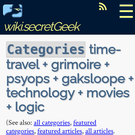
☰
wiki.secretGeek
time-
Categories
travel + grimoire +
psyops + gaksloope +
technology + movies
+ logic
(See also:
all categories
,
featured
categories
,
featured articles
,
all articles
.