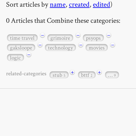
Sort articles by
name
,
created
,
edited
)
0 Articles that Combine these categories:
−
−
−
time travel
grimoire
psyops
−
−
−
gaksloope
technology
movies
−
logic
+
+
related-categories
stub
bttf
…
5
2
9