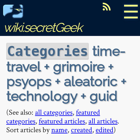
☰
wiki.secretGeek
time-
Categories
travel + grimoire +
psyops + aleatoric +
technology + guid
(See also:
all categories
,
featured
categories
,
featured articles
,
all articles
.
Sort articles by
name
,
created
,
edited
)