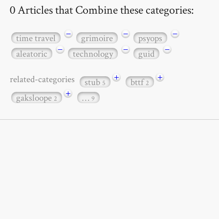
0 Articles that Combine these categories:
−
−
−
time travel
grimoire
psyops
−
−
−
aleatoric
technology
guid
+
+
related-categories
stub
bttf
5
2
+
gaksloope
…
2
9