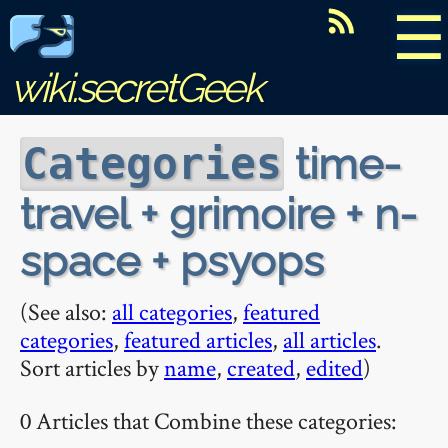
☰
wiki.secretGeek
time-
Categories
travel + grimoire + n-
space + psyops
(See also:
all categories
,
featured
categories
,
featured articles
,
all articles
.
Sort articles by
name
,
created
,
edited
)
0 Articles that Combine these categories: