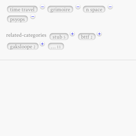
−
−
−
time travel
grimoire
n space
−
psyops
+
+
related-categories
stub
bttf
5
2
+
gaksloope
…
2
11