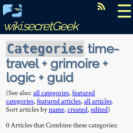
☰
wiki.secretGeek
time-
Categories
travel + grimoire +
logic + guid
(See also:
all categories
,
featured
categories
,
featured articles
,
all articles
.
Sort articles by
name
,
created
,
edited
)
0 Articles that Combine these categories: