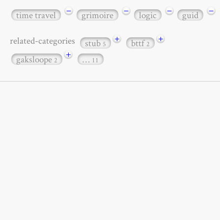
−
−
−
−
time travel
grimoire
logic
guid
+
+
related-categories
stub
bttf
5
2
+
gaksloope
…
2
11