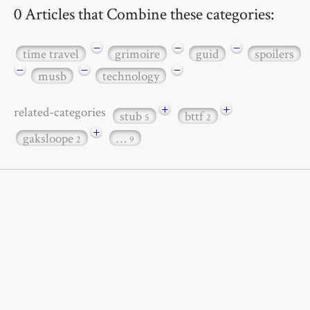
0 Articles that Combine these categories:
−
−
−
time travel
grimoire
guid
spoilers
−
−
−
musb
technology
+
+
related-categories
stub
bttf
5
2
+
gaksloope
…
2
9