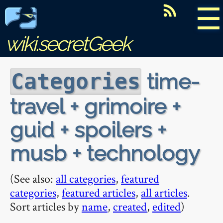
☰
wiki.secretGeek
time-
Categories
travel + grimoire +
guid + spoilers +
musb + technology
(See also:
all categories
,
featured
categories
,
featured articles
,
all articles
.
Sort articles by
name
,
created
,
edited
)