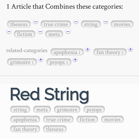
1 Article that Combines these categories:
−
−
−
theseus
true crime
string
movies
−
−
−
fiction
meta
+
+
related-categories
apophenia
fan theory
1
1
+
+
grimoire
psyops
1
1
Red String
string
meta
grimoire
psyops
apophenia
true crime
fiction
movies
fan theory
theseus