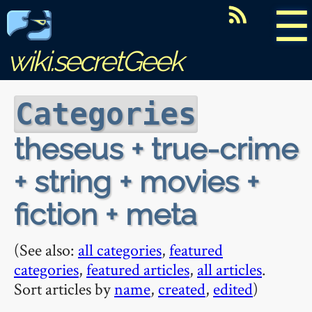
☰
wiki.secretGeek
Categories
theseus + true-crime
+ string + movies +
fiction + meta
(See also:
all categories
,
featured
categories
,
featured articles
,
all articles
.
Sort articles by
name
,
created
,
edited
)