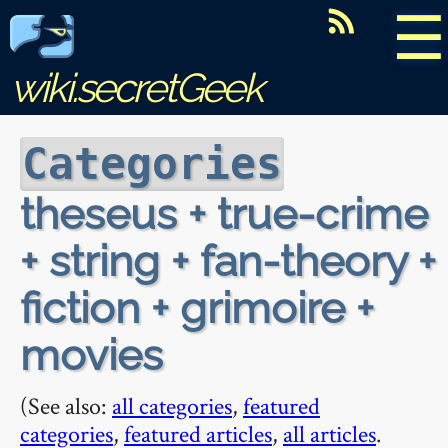
☰
wiki.secretGeek
Categories
theseus + true-crime
+ string + fan-theory +
fiction + grimoire +
movies
(See also:
all categories
,
featured
categories
,
featured articles
,
all articles
.