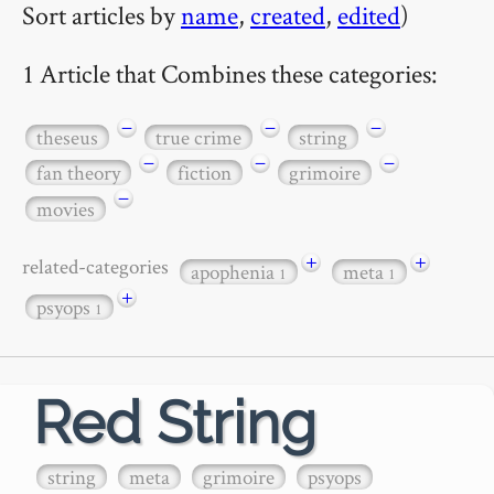
Sort articles by
name
,
created
,
edited
)
1 Article that Combines these categories:
−
−
−
theseus
true crime
string
−
−
−
fan theory
fiction
grimoire
−
movies
+
+
related-categories
apophenia
meta
1
1
+
psyops
1
Red String
string
meta
grimoire
psyops