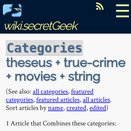
☰
wiki.secretGeek
Categories
theseus + true-crime
+ movies + string
(See also:
all categories
,
featured
categories
,
featured articles
,
all articles
.
Sort articles by
name
,
created
,
edited
)
1 Article that Combines these categories: