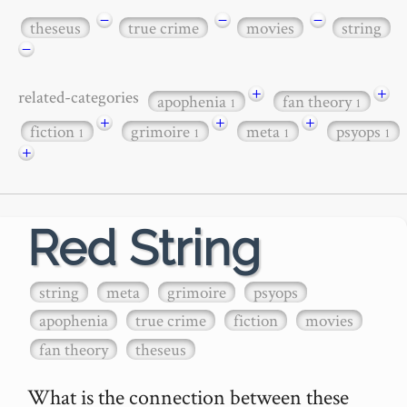
−
−
−
theseus
true crime
movies
string
−
+
+
related-categories
apophenia
fan theory
1
1
+
+
+
fiction
grimoire
meta
psyops
1
1
1
1
+
Red String
string
meta
grimoire
psyops
apophenia
true crime
fiction
movies
fan theory
theseus
What is the connection between these 