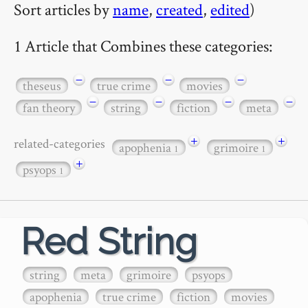
Sort articles by
name
,
created
,
edited
)
1 Article that Combines these categories:
−
−
−
theseus
true crime
movies
−
−
−
−
fan theory
string
fiction
meta
+
+
related-categories
apophenia
grimoire
1
1
+
psyops
1
Red String
string
meta
grimoire
psyops
apophenia
true crime
fiction
movies