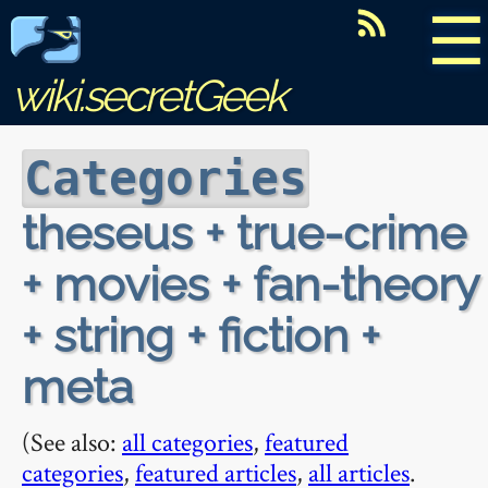
☰
wiki.secretGeek
Categories
theseus + true-crime
+ movies + fan-theory
+ string + fiction +
meta
(See also:
all categories
,
featured
categories
,
featured articles
,
all articles
.