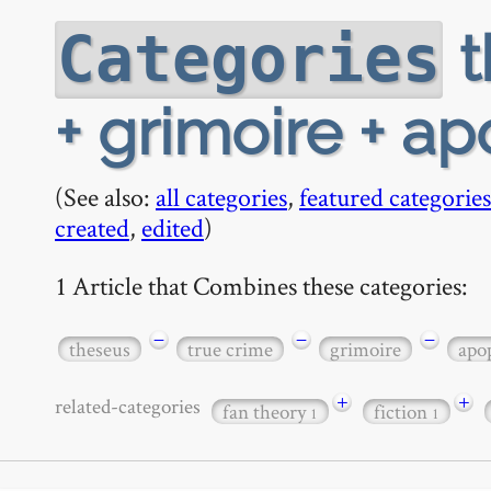
t
Categories
+ grimoire + a
(See also:
all categories
,
featured categories
created
,
edited
)
1 Article that Combines these categories:
−
−
−
theseus
true crime
grimoire
apo
+
+
related-categories
fan theory
fiction
1
1