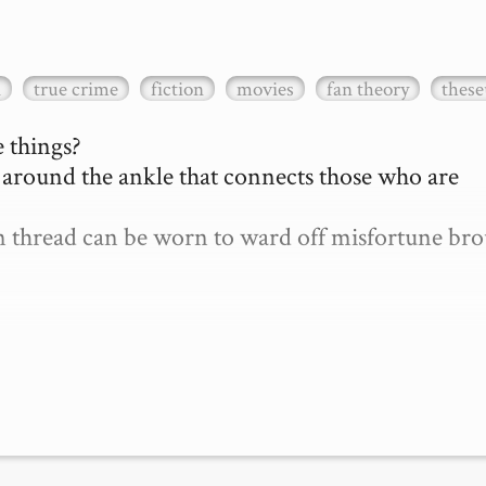
a
true crime
fiction
movies
fan theory
these
 things?

d around the ankle that connects those who are 
len thread can be worn to ward off misfortune bro