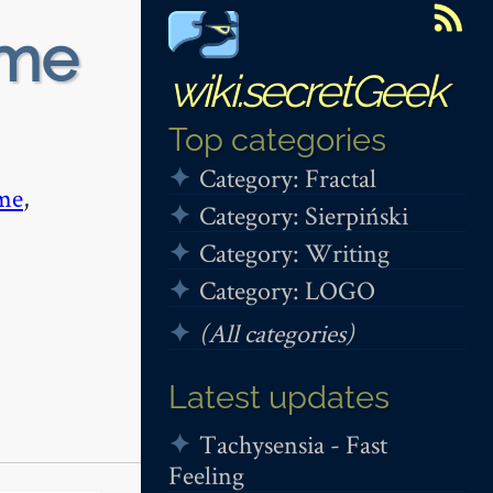
ime
wiki.secretGeek
Top categories
Category: Fractal
me
,
Category: Sierpiński
Category: Writing
Category: LOGO
(All categories)
Latest updates
Tachysensia - Fast
Feeling