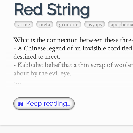
Red String
string
meta
grimoire
psyops
apopheni
What is the connection between these three
- A Chinese legend of an invisible cord tie
destined to meet.

- Kabbalist belief that a thin scrap of woo
about by the evil eye.

-…
📖 Keep reading…