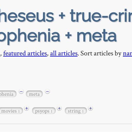
heseus + true-cr
pophenia + meta
,
featured articles
,
all articles
. Sort articles by
na
−
−
phenia
meta
+
+
+
movies
psyops
string
1
1
1