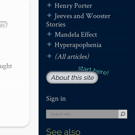
Henry Porter
Jeeves and Wooster
Stories
us
Mandela Effect
Hyperapophenia
(All articles)
ught 
About this site
Sign in
See also