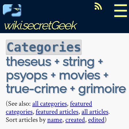
☰
wiki.secretGeek
Categories
theseus + string +
psyops + movies +
true-crime + grimoire
(See also:
all categories
,
featured
categories
,
featured articles
,
all articles
.
Sort articles by
name
,
created
,
edited
)