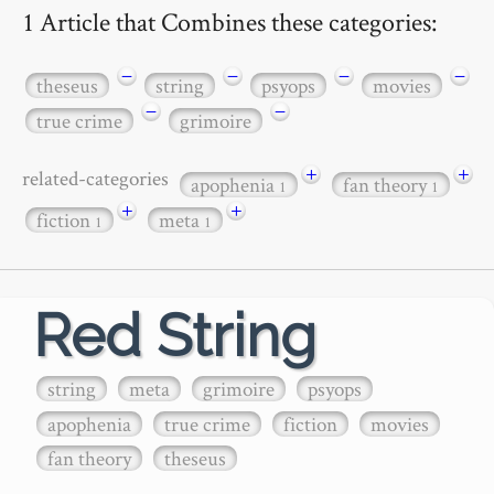
1 Article that Combines these categories:
−
−
−
−
theseus
string
psyops
movies
−
−
true crime
grimoire
+
+
related-categories
apophenia
fan theory
1
1
+
+
fiction
meta
1
1
Red String
string
meta
grimoire
psyops
apophenia
true crime
fiction
movies
fan theory
theseus