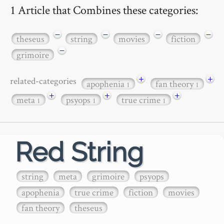
1 Article that Combines these categories:
−
−
−
−
theseus
string
movies
fiction
−
grimoire
+
+
related-categories
apophenia
fan theory
1
1
+
+
+
meta
psyops
true crime
1
1
1
Red String
string
meta
grimoire
psyops
apophenia
true crime
fiction
movies
fan theory
theseus