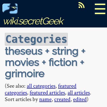
☰
wiki.secretGeek
Categories
theseus + string +
movies + fiction +
grimoire
(See also:
all categories
,
featured
categories
,
featured articles
,
all articles
.
Sort articles by
name
,
created
,
edited
)