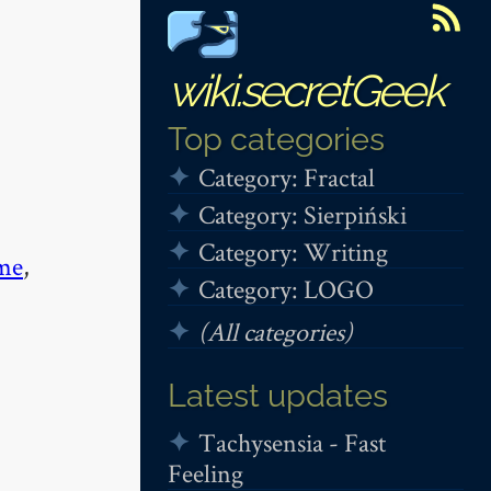
wiki.secretGeek
Top categories
Category: Fractal
Category: Sierpiński
Category: Writing
me
,
Category: LOGO
(All categories)
Latest updates
Tachysensia - Fast
Feeling