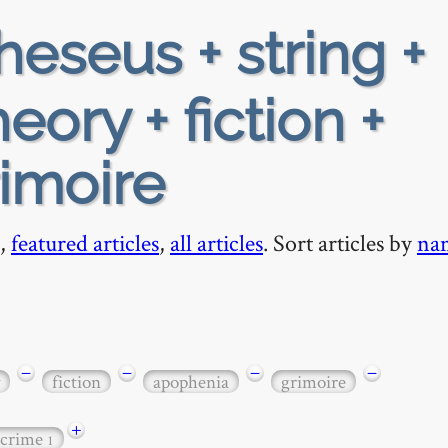
heseus + string +
eory + fiction +
imoire
,
featured articles
,
all articles
. Sort articles by
na
−
−
−
−
fiction
apophenia
grimoire
+
 crime
1