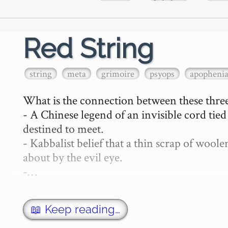
Red String
string
meta
grimoire
psyops
apopheni
What is the connection between these three
- A Chinese legend of an invisible cord tie
destined to meet.

- Kabbalist belief that a thin scrap of woo
about by the evil eye.

-…
📖 Keep reading…