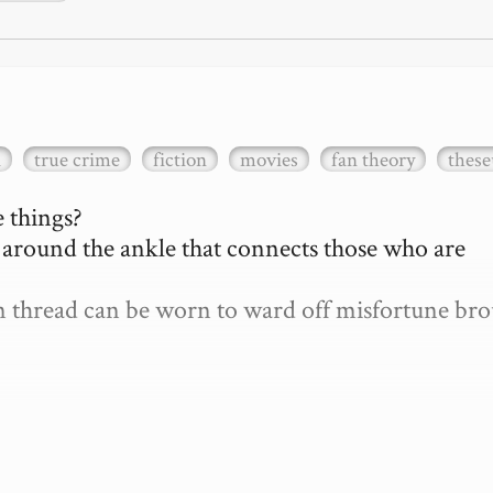
a
true crime
fiction
movies
fan theory
these
 things?

d around the ankle that connects those who are 
len thread can be worn to ward off misfortune bro