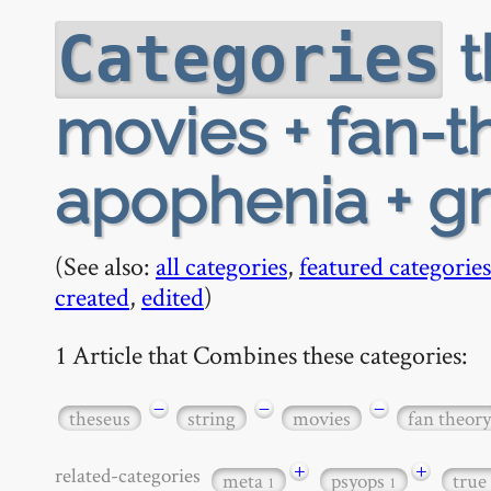
t
Categories
movies + fan-th
apophenia + gr
(See also:
all categories
,
featured categories
created
,
edited
)
1 Article that Combines these categories:
−
−
−
theseus
string
movies
fan theory
+
+
related-categories
meta
psyops
true
1
1