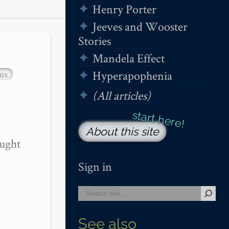
Henry Porter
Jeeves and Wooster
Stories
Mandela Effect
us
Hyperapophenia
(All articles)
About this site
ught 
Sign in
See also