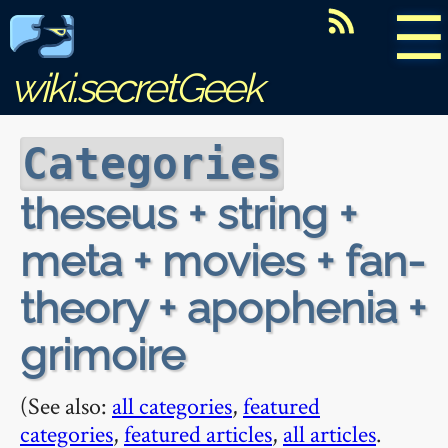
☰
wiki.secretGeek
Categories
theseus + string +
meta + movies + fan-
theory + apophenia +
grimoire
(See also:
all categories
,
featured
categories
,
featured articles
,
all articles
.