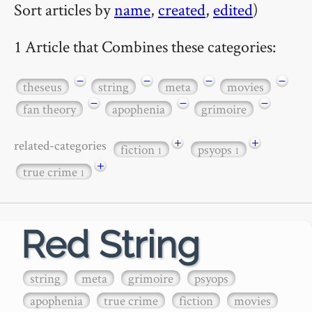
Sort articles by
name
,
created
,
edited
)
1 Article that Combines these categories:
−
−
−
−
theseus
string
meta
movies
−
−
−
fan theory
apophenia
grimoire
+
+
related-categories
fiction
psyops
1
1
+
true crime
1
Red String
string
meta
grimoire
psyops
apophenia
true crime
fiction
movies