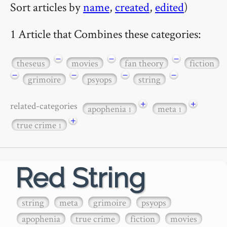
Sort articles by
name
,
created
,
edited
)
1 Article that Combines these categories:
−
−
−
theseus
movies
fan theory
fiction
−
−
−
−
grimoire
psyops
string
+
+
related-categories
apophenia
meta
1
1
+
true crime
1
Red String
string
meta
grimoire
psyops
apophenia
true crime
fiction
movies