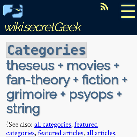
☰
wiki.secretGeek
Categories
theseus + movies +
fan-theory + fiction +
grimoire + psyops +
string
(See also:
all categories
,
featured
categories
,
featured articles
,
all articles
.