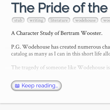
The Pride of th
stub
writing
literature
wodehouse
woo
A Character Study of Bertram Wooster.

P.G. Wodehouse has created numerous charact
catalog as many as I can in this short life all
The tragedy of someone like Wodehouse is t
📖 Keep reading…