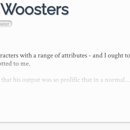
e Woosters
ster
ers with a range of attributes - and I ought to
otted to me.

hat his output was so prolific that in a normal