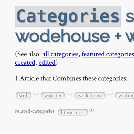
s
Categories
wodehouse + w
(See also:
all categories
,
featured categories
created
,
edited
)
1 Article that Combines these categories:
−
−
−
stub
wooster
wodehouse
writin
+
related-categories
literature
1