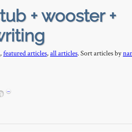
tub + wooster +
riting
,
featured articles
,
all articles
. Sort articles by
na
−
g