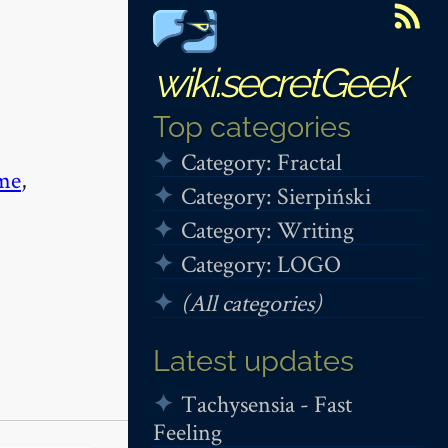
wiki.secretGeek
Top categories
Category: Fractal
me
,
Category: Sierpiński
Category: Writing
Category: LOGO
(All categories)
Latest updates
Tachysensia - Fast
Feeling