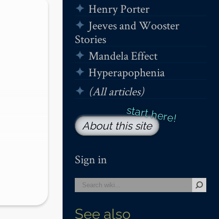
Henry Porter
Jeeves and Wooster
Stories
Mandela Effect
Hyperapophenia
(All articles)
 
About this site
…
Sign in
See also