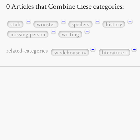
0 Articles that Combine these categories:
−
−
−
−
stub
wooster
spoilers
history
−
−
missing person
writing
+
+
related-categories
wodehouse
literature
14
1