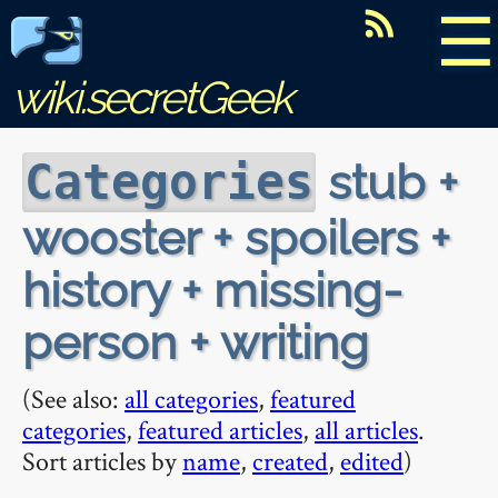
☰
wiki.secretGeek
stub +
Categories
wooster + spoilers +
history + missing-
person + writing
(See also:
all categories
,
featured
categories
,
featured articles
,
all articles
.
Sort articles by
name
,
created
,
edited
)