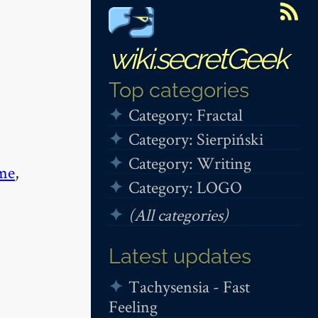
wiki.secretGeek
Top categories
Category: Fractal
Category: Sierpiński
Category: Writing
me
,
Category: LOGO
(All categories)
Latest updates
Tachysensia - Fast
Feeling