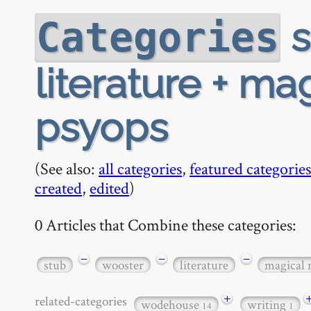
s
Categories
literature + ma
psyops
(See also:
all categories
,
featured categories
created
,
edited
)
0 Articles that Combine these categories:
−
−
−
stub
wooster
literature
magical 
+
related-categories
wodehouse
writing
14
1