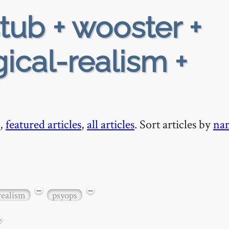
tub + wooster +
gical-realism +
,
featured articles
,
all articles
. Sort articles by
na
−
−
realism
psyops
+