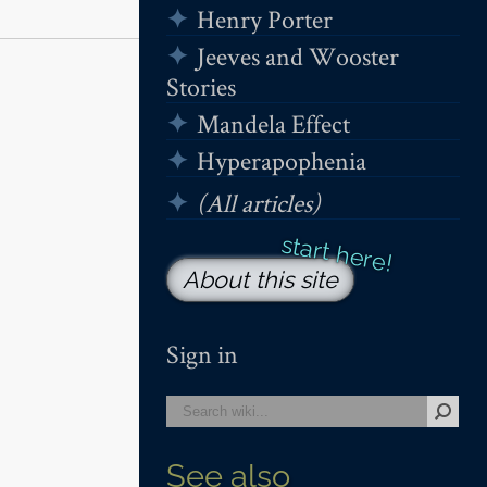
Henry Porter
Jeeves and Wooster
Stories
Mandela Effect
Hyperapophenia
(All articles)
About this site
Sign in
See also