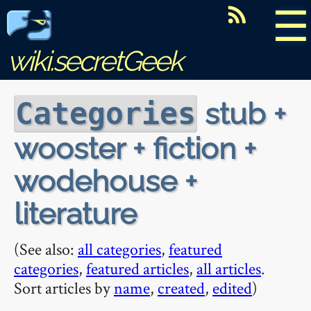
☰
wiki.secretGeek
stub +
Categories
wooster + fiction +
wodehouse +
literature
(See also:
all categories
,
featured
categories
,
featured articles
,
all articles
.
Sort articles by
name
,
created
,
edited
)