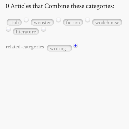
0 Articles that Combine these categories:
−
−
−
stub
wooster
fiction
wodehouse
−
−
literature
+
related-categories
writing
1