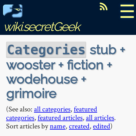
☰
wiki.secretGeek
stub +
Categories
wooster + fiction +
wodehouse +
grimoire
(See also:
all categories
,
featured
categories
,
featured articles
,
all articles
.
Sort articles by
name
,
created
,
edited
)