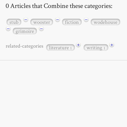
0 Articles that Combine these categories:
−
−
−
stub
wooster
fiction
wodehouse
−
−
grimoire
+
+
related-categories
literature
writing
1
1