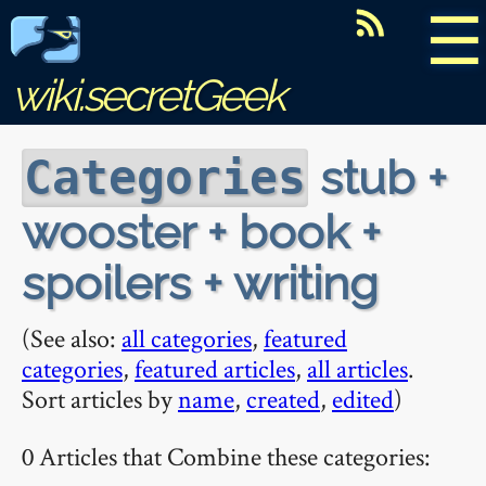
☰
wiki.secretGeek
stub +
Categories
wooster + book +
spoilers + writing
(See also:
all categories
,
featured
categories
,
featured articles
,
all articles
.
Sort articles by
name
,
created
,
edited
)
0 Articles that Combine these categories: