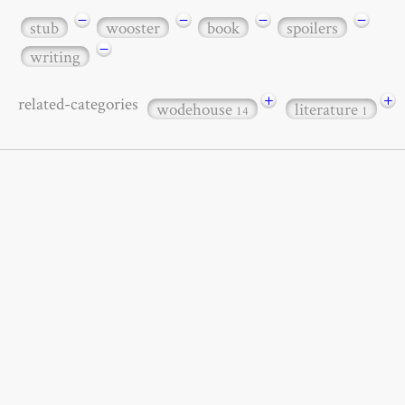
−
−
−
−
stub
wooster
book
spoilers
−
writing
+
+
related-categories
wodehouse
literature
14
1