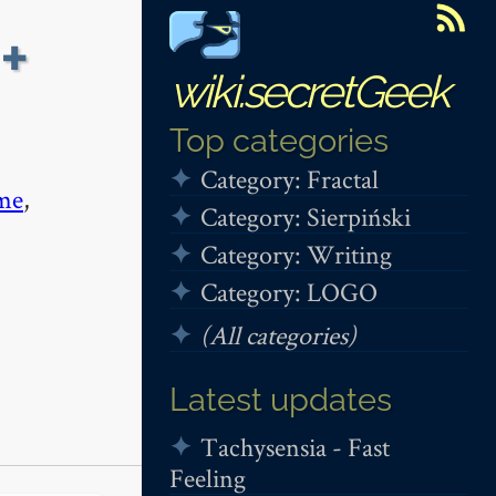
+
wiki.secretGeek
Top categories
Category: Fractal
me
,
Category: Sierpiński
Category: Writing
Category: LOGO
(All categories)
Latest updates
Tachysensia - Fast
Feeling