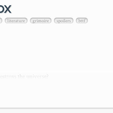
ox
literature
grimoire
spoilers
bttf
stroys the universe?

s due to a person, object, or information, travel