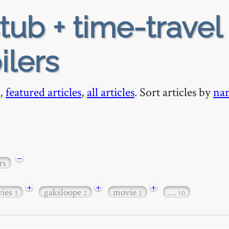
tub + time-travel 
ilers
,
featured articles
,
all articles
. Sort articles by
na
−
rs
+
+
+
ies
gaksloope
movie
…
3
2
2
10