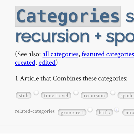
s
Categories
recursion + spo
(See also:
all categories
,
featured categories
created
,
edited
)
1 Article that Combines these categories:
−
−
−
stub
time travel
recursion
spoile
+
+
related-categories
grimoire
bttf
mov
5
3