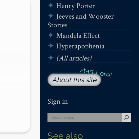
Henry Porter
Jeeves and Wooster
Stories
Mandela Effect
Hyperapophenia
(All articles)
About this site
Sign in
ling 
See also