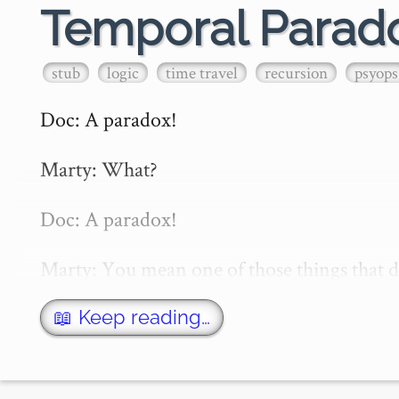
Temporal Parad
stub
logic
time travel
recursion
psyops
Doc: A paradox!

Marty: What? 

Doc: A paradox!

Marty: You mean one of those things that de
— *Back to the Future II*

📖 Keep reading…
A temporal paradox is any paradox that arise
backward in time.
