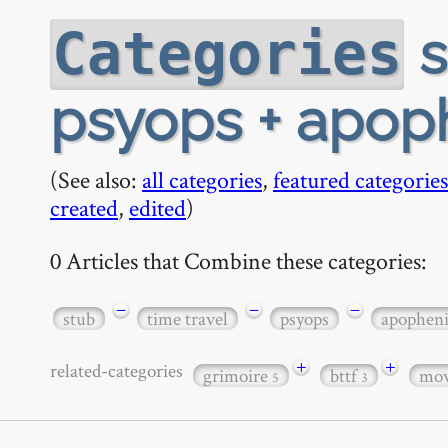
s
Categories
psyops + apop
(See also:
all categories
,
featured categories
created
,
edited
)
0 Articles that Combine these categories:
−
−
−
stub
time travel
psyops
apophen
+
+
related-categories
grimoire
bttf
mov
5
3