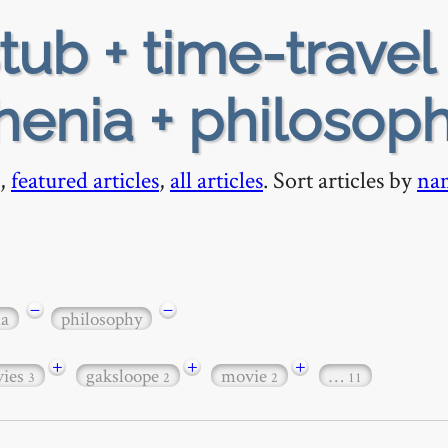
tub + time-travel 
henia + philosop
,
featured articles
,
all articles
. Sort articles by
na
−
−
ia
philosophy
+
+
+
ies
gaksloope
movie
…
3
2
2
11