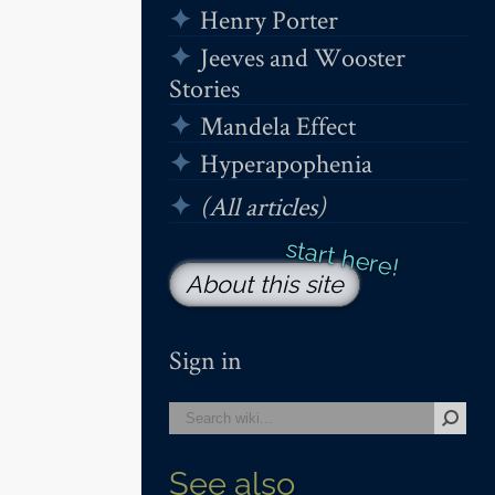
Henry Porter
Jeeves and Wooster
Stories
Mandela Effect
Hyperapophenia
(All articles)
About this site
Sign in
See also