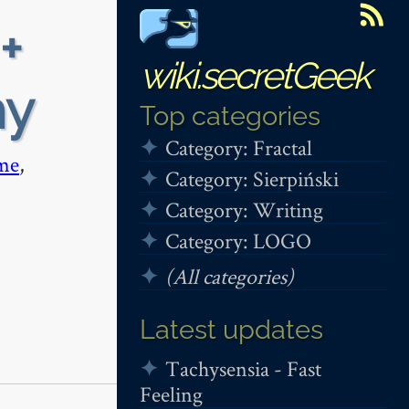
+
wiki.secretGeek
hy
Top categories
Category: Fractal
me
,
Category: Sierpiński
Category: Writing
Category: LOGO
(All categories)
Latest updates
Tachysensia - Fast
Feeling