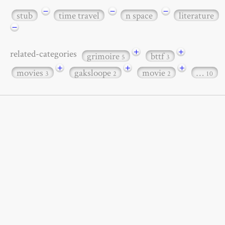
−
−
−
stub
time travel
n space
literature
−
+
+
related-categories
grimoire
bttf
5
3
+
+
+
movies
gaksloope
movie
…
3
2
2
10