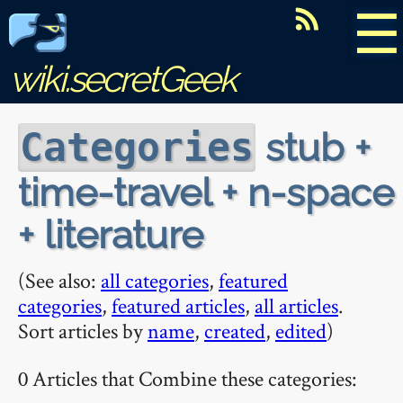
☰
wiki.secretGeek
stub +
Categories
time-travel + n-space
+ literature
(See also:
all categories
,
featured
categories
,
featured articles
,
all articles
.
Sort articles by
name
,
created
,
edited
)
0 Articles that Combine these categories: