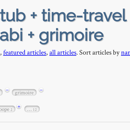
tub + time-travel 
abi + grimoire
,
featured articles
,
all articles
. Sort articles by
na
−
−
grimoire
+
loope
…
2
12