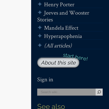
Henry Porter
Jeeves and Wooster
Stories
Mandela Effect
Hyperapophenia
(All articles)
About this site
Sign in
See also