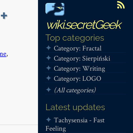
+
wiki.secretGeek
Top categories
Category: Fractal
me
,
Category: Sierpiński
Category: Writing
Category: LOGO
(All categories)
Latest updates
Tachysensia - Fast
Feeling