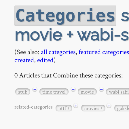
s
Categories
movie + wabi-s
(See also:
all categories
,
featured categories
created
,
edited
)
0 Articles that Combine these categories:
−
−
−
stub
time travel
movie
wabi sabi
+
+
related-categories
bttf
movies
gaks
3
3