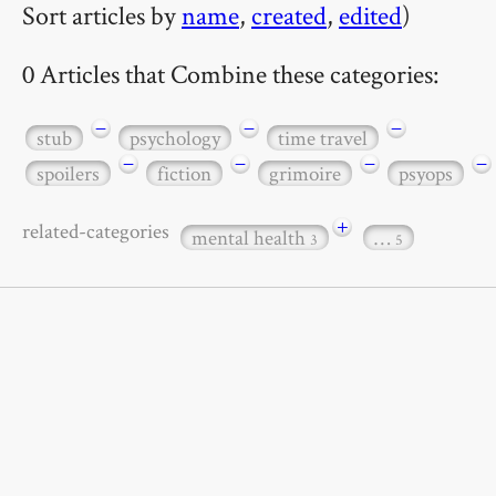
Sort articles by
name
,
created
,
edited
)
0 Articles that Combine these categories:
−
−
−
stub
psychology
time travel
−
−
−
−
spoilers
fiction
grimoire
psyops
+
related-categories
mental health
…
3
5