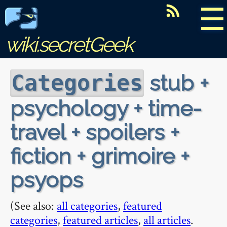
☰
wiki.secretGeek
stub +
Categories
psychology + time-
travel + spoilers +
fiction + grimoire +
psyops
(See also:
all categories
,
featured
categories
,
featured articles
,
all articles
.