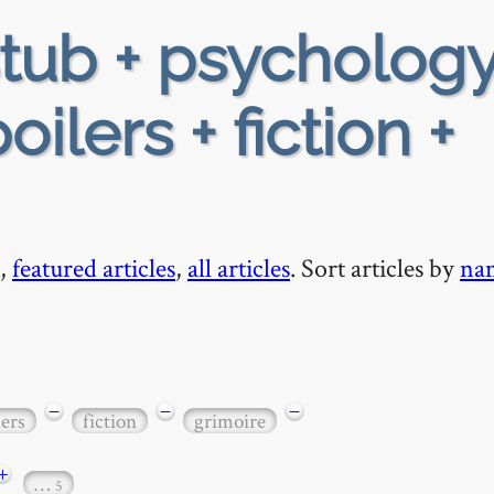
tub + psychology
oilers + fiction +
,
featured articles
,
all articles
. Sort articles by
na
−
−
−
lers
fiction
grimoire
+
…
5