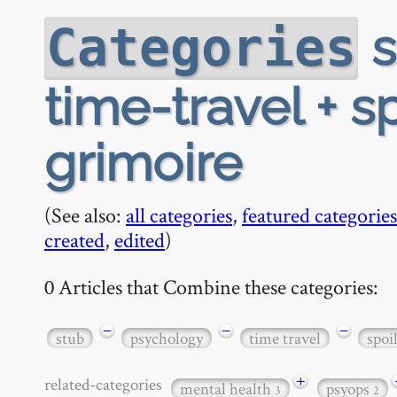
s
Categories
time-travel + sp
grimoire
(See also:
all categories
,
featured categories
created
,
edited
)
0 Articles that Combine these categories:
−
−
−
stub
psychology
time travel
spoi
+
related-categories
mental health
psyops
3
2