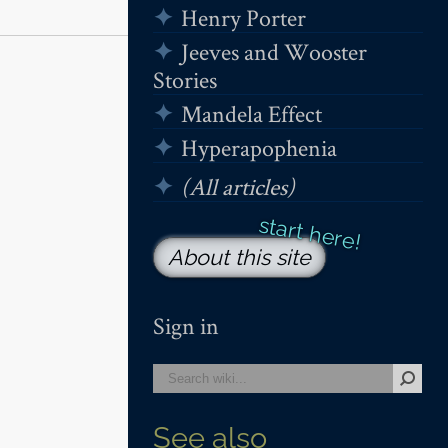
Henry Porter
Jeeves and Wooster
Stories
Mandela Effect
Hyperapophenia
(All articles)
About this site
Sign in
See also