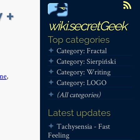
 +
wiki.secretGeek
Top categories
Category: Fractal
Category: Sierpiński
Category: Writing
me
,
Category: LOGO
(All categories)
Latest updates
Tachysensia - Fast
Feeling