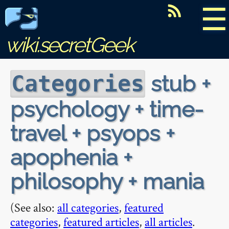
☰
wiki.secretGeek
stub +
Categories
psychology + time-
travel + psyops +
apophenia +
philosophy + mania
(See also:
all categories
,
featured
categories
,
featured articles
,
all articles
.