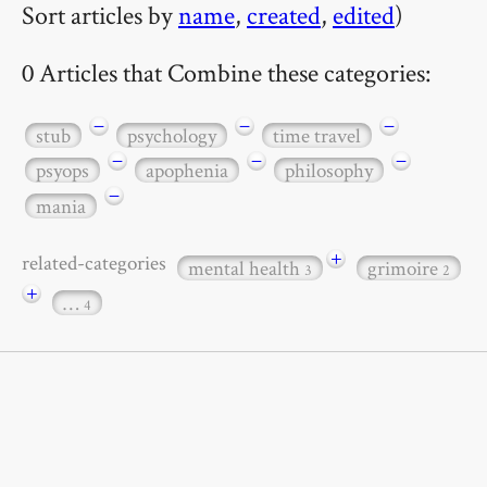
Sort articles by
name
,
created
,
edited
)
0 Articles that Combine these categories:
−
−
−
stub
psychology
time travel
−
−
−
psyops
apophenia
philosophy
−
mania
+
related-categories
mental health
grimoire
3
2
+
…
4