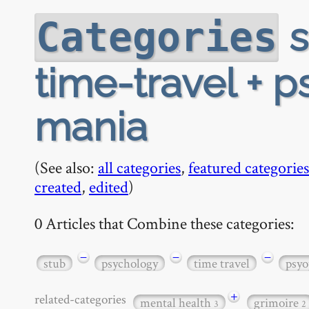
s
Categories
time-travel + 
mania
(See also:
all categories
,
featured categories
created
,
edited
)
0 Articles that Combine these categories:
−
−
−
stub
psychology
time travel
psyo
+
related-categories
mental health
grimoire
3
2