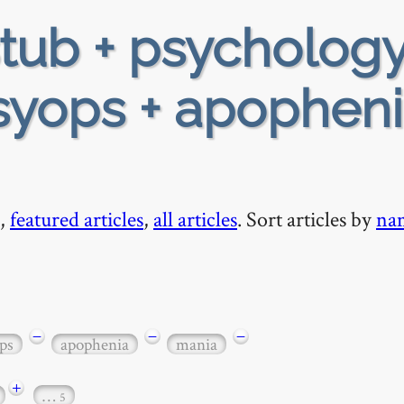
tub + psychology
psyops + apopheni
,
featured articles
,
all articles
. Sort articles by
na
−
−
−
ps
apophenia
mania
+
…
5