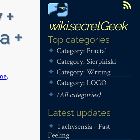
 +
wiki.secretGeek
a +
Top categories
Category: Fractal
Category: Sierpiński
Category: Writing
me
,
Category: LOGO
(All categories)
Latest updates
Tachysensia - Fast
Feeling