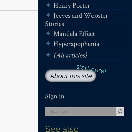
Henry Porter
Jeeves and Wooster
Stories
Mandela Effect
Hyperapophenia
(All articles)
About this site
Sign in
See also