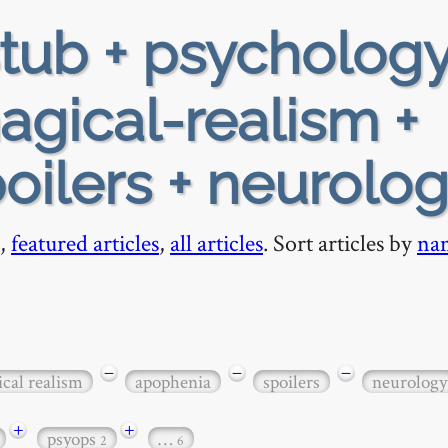
tub + psychology
agical-realism +
oilers + neurolo
,
featured articles
,
all articles
. Sort articles by
na
−
−
−
cal realism
apophenia
spoilers
neurology
+
+
psyops
…
2
6