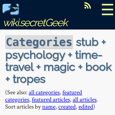
☰
wiki.secretGeek
stub +
Categories
psychology + time-
travel + magic + book
+ tropes
(See also:
all categories
,
featured
categories
,
featured articles
,
all articles
.
Sort articles by
name
,
created
,
edited
)