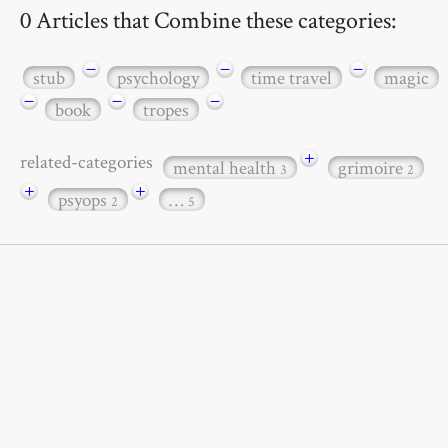
0 Articles that Combine these categories:
−
−
−
stub
psychology
time travel
magic
−
−
−
book
tropes
+
related-categories
mental health
grimoire
3
2
+
+
psyops
…
2
5