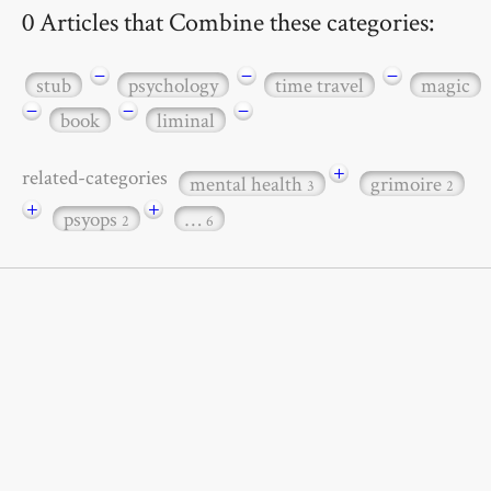
0 Articles that Combine these categories:
−
−
−
stub
psychology
time travel
magic
−
−
−
book
liminal
+
related-categories
mental health
grimoire
3
2
+
+
psyops
…
2
6