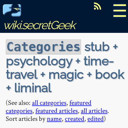
☰
wiki.secretGeek
stub +
Categories
psychology + time-
travel + magic + book
+ liminal
(See also:
all categories
,
featured
categories
,
featured articles
,
all articles
.
Sort articles by
name
,
created
,
edited
)