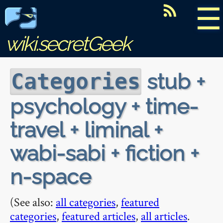
☰
wiki.secretGeek
stub +
Categories
psychology + time-
travel + liminal +
wabi-sabi + fiction +
n-space
(See also:
all categories
,
featured
categories
,
featured articles
,
all articles
.