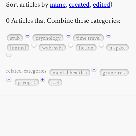
Sort articles by
name
,
created
,
edited
)
0 Articles that Combine these categories:
−
−
−
stub
psychology
time travel
−
−
−
liminal
wabi sabi
fiction
n space
−
+
related-categories
mental health
grimoire
3
2
+
+
psyops
…
2
5