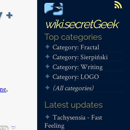
 +
wiki.secretGeek
Top categories
Category: Fractal
Category: Sierpiński
Category: Writing
Category: LOGO
(All categories)
me
,
Latest updates
Tachysensia - Fast
Feeling
−
abi