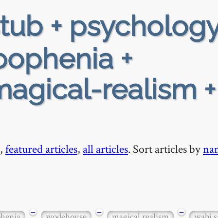
tub + psychology
apophenia +
agical-realism +
,
featured articles
,
all articles
. Sort articles by
na
−
−
−
henia
wodehouse
magical realism
wabi s