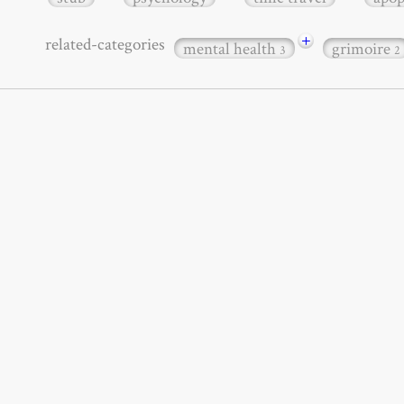
+
related-categories
mental health
grimoire
3
2