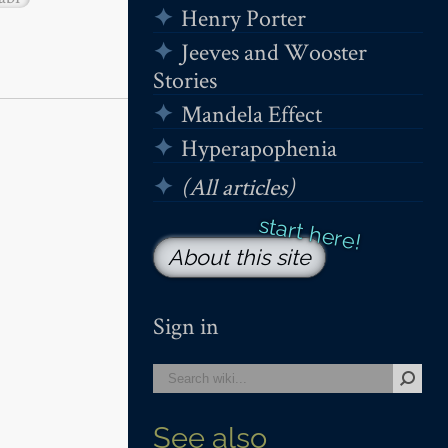
Henry Porter
Jeeves and Wooster
Stories
Mandela Effect
Hyperapophenia
(All articles)
About this site
Sign in
See also