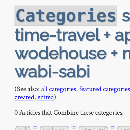
s
Categories
time-travel + 
wodehouse + m
wabi-sabi
(See also:
all categories
,
featured categories
created
,
edited
)
0 Articles that Combine these categories:
−
−
−
stub
psychology
time travel
apop