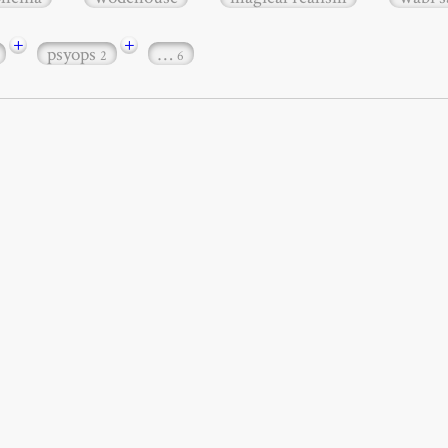
+
+
psyops
…
2
6