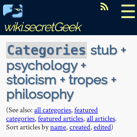
☰
wiki.secretGeek
stub +
Categories
psychology +
stoicism + tropes +
philosophy
(See also:
all categories
,
featured
categories
,
featured articles
,
all articles
.
Sort articles by
name
,
created
,
edited
)