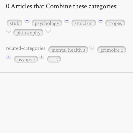
0 Articles that Combine these categories:
−
−
−
stub
psychology
stoicism
tropes
−
−
philosophy
+
related-categories
mental health
grimoire
3
2
+
+
psyops
…
2
3