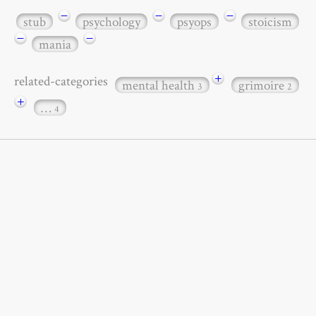
−
−
−
stub
psychology
psyops
stoicism
−
−
mania
+
related-categories
mental health
grimoire
3
2
+
…
4