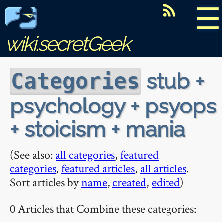
☰
wiki.secretGeek
stub +
Categories
psychology + psyops
+ stoicism + mania
(See also:
all categories
,
featured
categories
,
featured articles
,
all articles
.
Sort articles by
name
,
created
,
edited
)
0 Articles that Combine these categories: