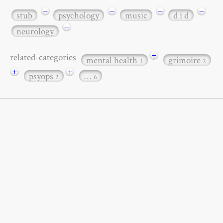
−
−
−
−
stub
psychology
music
d i d
−
neurology
+
related-categories
mental health
grimoire
3
2
+
+
psyops
…
2
6