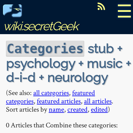
☰
wiki.secretGeek
stub +
Categories
psychology + music +
d-i-d + neurology
(See also:
all categories
,
featured
categories
,
featured articles
,
all articles
.
Sort articles by
name
,
created
,
edited
)
0 Articles that Combine these categories: