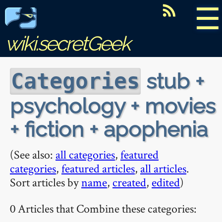
☰
wiki.secretGeek
stub +
Categories
psychology + movies
+ fiction + apophenia
(See also:
all categories
,
featured
categories
,
featured articles
,
all articles
.
Sort articles by
name
,
created
,
edited
)
0 Articles that Combine these categories: