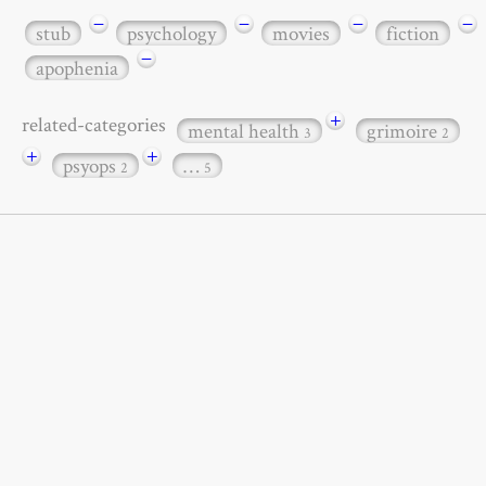
−
−
−
−
stub
psychology
movies
fiction
−
apophenia
+
related-categories
mental health
grimoire
3
2
+
+
psyops
…
2
5