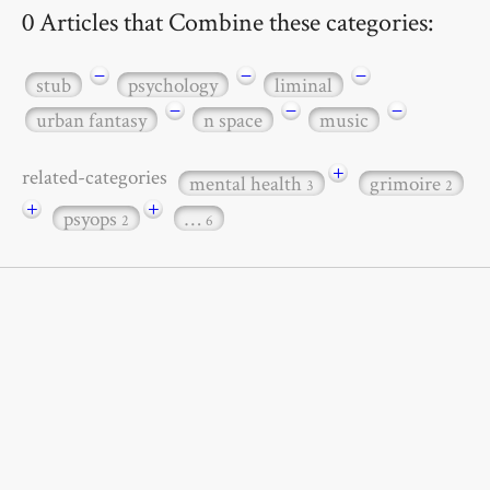
0 Articles that Combine these categories:
−
−
−
stub
psychology
liminal
−
−
−
urban fantasy
n space
music
+
related-categories
mental health
grimoire
3
2
+
+
psyops
…
2
6