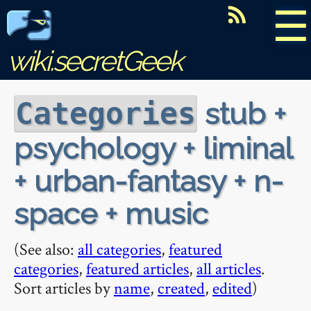
☰
wiki.secretGeek
stub +
Categories
psychology + liminal
+ urban-fantasy + n-
space + music
(See also:
all categories
,
featured
categories
,
featured articles
,
all articles
.
Sort articles by
name
,
created
,
edited
)