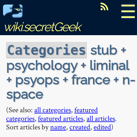
☰
wiki.secretGeek
stub +
Categories
psychology + liminal
+ psyops + france + n-
space
(See also:
all categories
,
featured
categories
,
featured articles
,
all articles
.
Sort articles by
name
,
created
,
edited
)