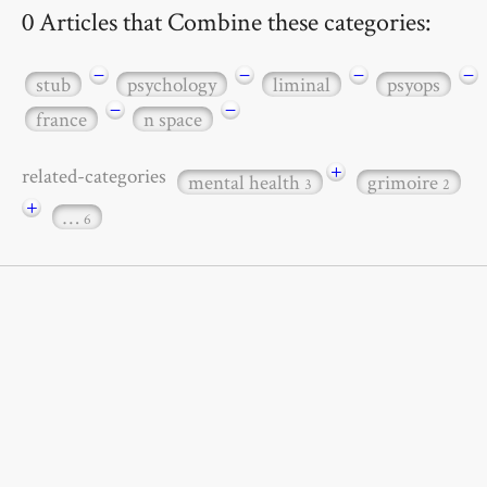
0 Articles that Combine these categories:
−
−
−
−
stub
psychology
liminal
psyops
−
−
france
n space
+
related-categories
mental health
grimoire
3
2
+
…
6