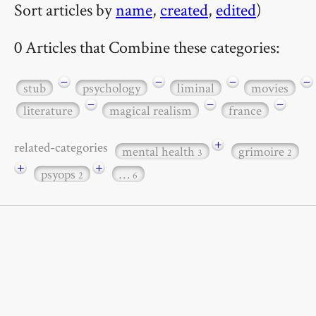
Sort articles by
name
,
created
,
edited
)
0 Articles that Combine these categories:
−
−
−
−
stub
psychology
liminal
movies
−
−
−
literature
magical realism
france
+
related-categories
mental health
grimoire
3
2
+
+
psyops
…
2
6