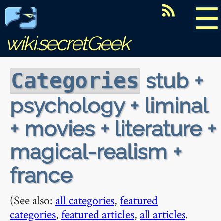
☰
wiki.secretGeek
stub +
Categories
psychology + liminal
+ movies + literature +
magical-realism +
france
(See also:
all categories
,
featured
categories
,
featured articles
,
all articles
.