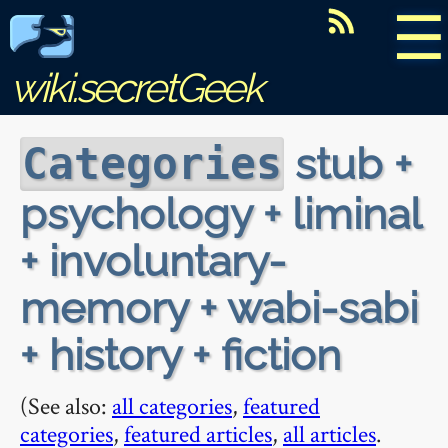
☰
wiki.secretGeek
stub +
Categories
psychology + liminal
+ involuntary-
memory + wabi-sabi
+ history + fiction
(See also:
all categories
,
featured
categories
,
featured articles
,
all articles
.