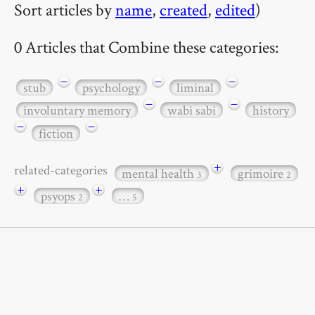
Sort articles by
name
,
created
,
edited
)
0 Articles that Combine these categories:
−
−
−
stub
psychology
liminal
−
−
involuntary memory
wabi sabi
history
−
−
fiction
+
related-categories
mental health
grimoire
3
2
+
+
psyops
…
2
5