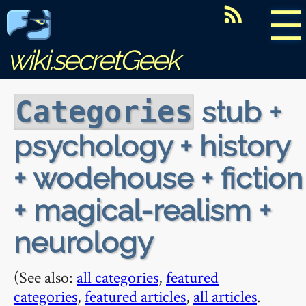
☰
wiki.secretGeek
stub +
Categories
psychology + history
+ wodehouse + fiction
+ magical-realism +
neurology
(See also:
all categories
,
featured
categories
,
featured articles
,
all articles
.