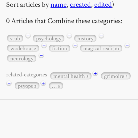
Sort articles by
name
,
created
,
edited
)
0 Articles that Combine these categories:
−
−
−
stub
psychology
history
−
−
−
wodehouse
fiction
magical realism
−
neurology
+
related-categories
mental health
grimoire
3
2
+
+
psyops
…
2
5