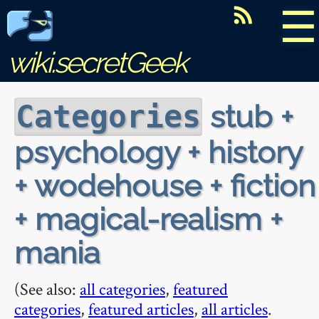
☰
wiki.secretGeek
stub +
Categories
psychology + history
+ wodehouse + fiction
+ magical-realism +
mania
(See also:
all categories
,
featured
categories
,
featured articles
,
all articles
.