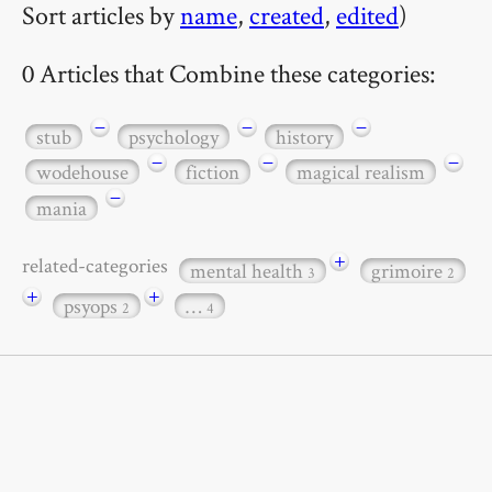
Sort articles by
name
,
created
,
edited
)
0 Articles that Combine these categories:
−
−
−
stub
psychology
history
−
−
−
wodehouse
fiction
magical realism
−
mania
+
related-categories
mental health
grimoire
3
2
+
+
psyops
…
2
4